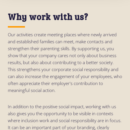
Why work with us?
Our activities create meeting places where newly arrived
and established families can meet, make contacts and
strengthen their parenting skills. By supporting us, you
show that your company cares not only about business
results, but also about contributing to a better society.
This strengthens your corporate social responsibility and
can also increase the engagement of your employees, who
often appreciate their employer's contribution to
meaningful social action.
In addition to the positive social impact, working with us
also gives you the opportunity to be visible in contexts
where inclusion work and social responsibility are in focus.
It can be an important part of your branding, clearly