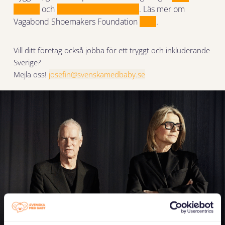
Nilsson
och
Marie Nilsson Peterzén
. Läs mer om
Vagabond Shoemakers Foundation
here
.
Vill ditt företag också jobba för ett tryggt och inkluderande
Sverige?
Mejla oss!
josefin@svenskamedbaby.se