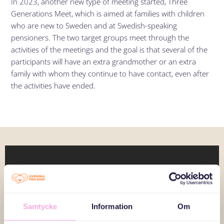
In 2023, another new type of meeting started, Three
Generations Meet, which is aimed at families with children
who are new to Sweden and at Swedish-speaking
pensioners. The two target groups meet through the
activities of the meetings and the goal is that several of the
participants will have an extra grandmother or an extra
family with whom they continue to have contact, even after
the activities have ended.
Samtycke
Information
Om