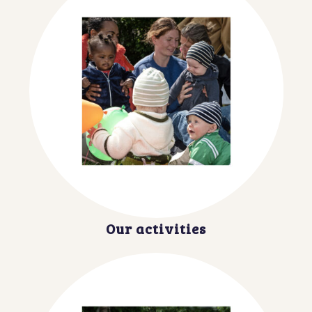
Our activities