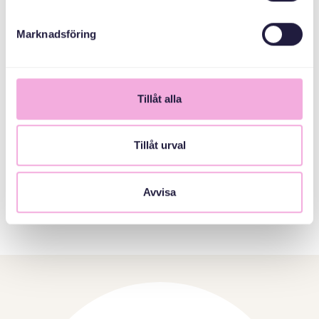
We learn from each other every day, we gain a better
understanding of different religions and of different ways
Marknadsföring
of dealing with situations that may arise in the workplace.
The Office
Tillåt alla
Tillåt urval
Avvisa