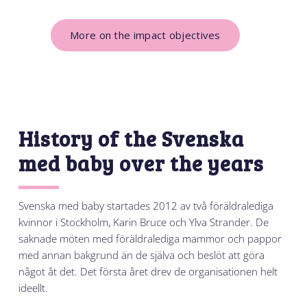
More on the impact objectives
History of the Svenska
med baby over the years
Svenska med baby startades 2012 av två föräldralediga
kvinnor i Stockholm, Karin Bruce och Ylva Strander. De
saknade möten med föräldralediga mammor och pappor
med annan bakgrund än de själva och beslöt att göra
något åt det. Det första året drev de organisationen helt
ideellt.