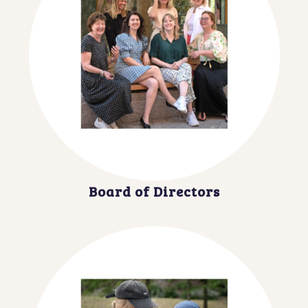
Board of Directors