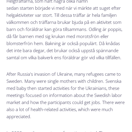
Helgträffarna, som haft några olika namn
sedan starten började vi med när vi märkte att suget efter
helgaktiviteter var stort. Till dessa träffar är hela familjen
välkommen och träffarna brukar bjuda på en aktivitet som
barn och föräldrar kan göra tillsammans. Odling är poppis,
då får barnen med sig krukan med morotsfrön eller
blomsterfrön hem. Bakning är också populärt. Då knådas
det inte bara degar, det brukar också uppstå spännande
samtal om vilka bakverk ens föräldrar gör vid vilka tillfällen.
After Russia's invasion of Ukraine, many refugees came to
Sweden. Many were single mothers with children. Svenska
med baby then started activities for the Ukrainians, these
meetings focused on information about the Swedish labor
market and how the participants could get jobs. There were
also a lot of health-related activities, which were much
appreciated.