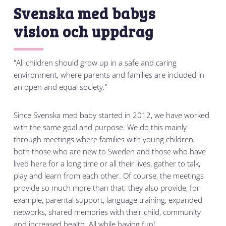
Svenska med babys
vision och uppdrag
"All children should grow up in a safe and caring
environment, where parents and families are included in
an open and equal society."
Since Svenska med baby started in 2012, we have worked
with the same goal and purpose. We do this mainly
through meetings where families with young children,
both those who are new to Sweden and those who have
lived here for a long time or all their lives, gather to talk,
play and learn from each other. Of course, the meetings
provide so much more than that: they also provide, for
example, parental support, language training, expanded
networks, shared memories with their child, community
and increased health. All while having fun!