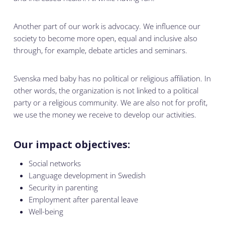
Another part of our work is advocacy. We influence our
society to become more open, equal and inclusive also
through, for example, debate articles and seminars.
Svenska med baby has no political or religious affiliation. In
other words, the organization is not linked to a political
party or a religious community. We are also not for profit,
we use the money we receive to develop our activities.
Our impact objectives:
Social networks
Language development in Swedish
Security in parenting
Employment after parental leave
Well-being