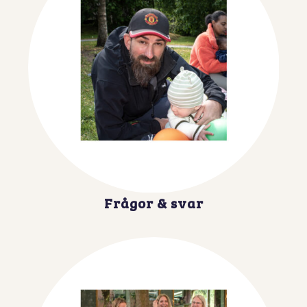
Frågor & svar