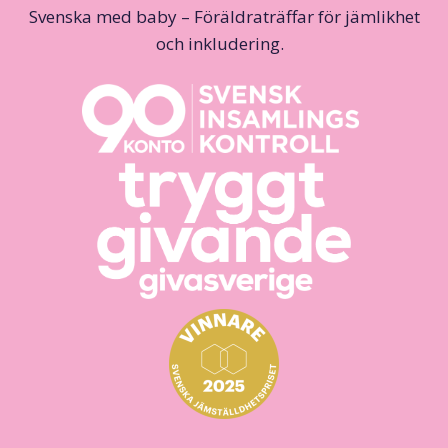
Svenska med baby – Föräldraträffar för jämlikhet
och inkludering.