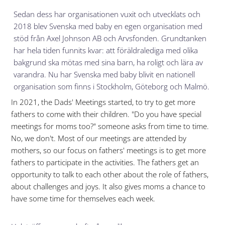
Sedan dess har organisationen vuxit och utvecklats och
2018 blev Svenska med baby en egen organisation med
stöd från
Axel Johnson AB och Arvsfonden. G
rundtanken
har hela tiden funnits kvar: att föräldralediga med olika
bakgrund ska mötas med sina barn, ha roligt och lära av
varandra. Nu har Svenska med baby blivit en nationell
organisation som finns i Stockholm, Göteborg och Malmö.
In 2021, the Dads' Meetings started, to try to get more
fathers to come with their children. "Do you have special
meetings for moms too?" someone asks from time to time.
No, we don't. Most of our meetings are attended by
mothers, so our focus on fathers' meetings is to get more
fathers to participate in the activities. The fathers get an
opportunity to talk to each other about the role of fathers,
about challenges and joys. It also gives moms a chance to
have some time for themselves each week.