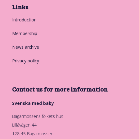
Links
Introduction
Membership
News archive
Privacy policy
Contact us for more information
Svenska med baby
Bagarmossens folkets hus
Lillåvägen 44
128 45 Bagarmossen