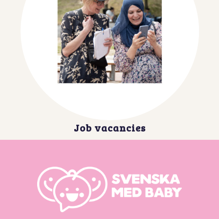
Job vacancies